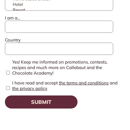
I am a...
Country
Yes! Keep me informed on promotions, contests,
recipes and much more on Callebaut and the
Chocolate Academy!
I have read and accept
the terms and conditions
and
the privacy policy