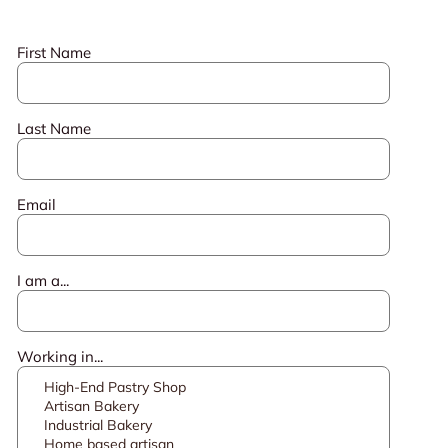
First Name
Last Name
Email
I am a...
Working in...