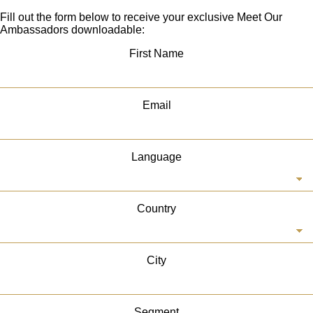
Fill out the form below to receive your exclusive Meet Our
Ambassadors downloadable:
First Name
Email
Language
Country
City
Segment