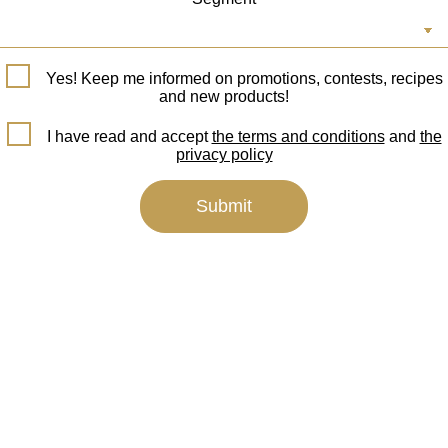
Yes! Keep me informed on promotions, contests, recipes
and new products!
I have read and accept
the terms and conditions
and
the
privacy policy